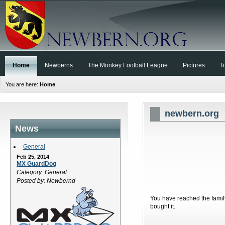
Home
Newberns
The Monkey Football League
Pictures
T
You are here:
Home
newbern.org
News
General
Feb 25, 2014
MX GuardDog
Category: General
Posted by: Newbernd
You have reached the family
bought it.