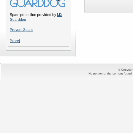
Spam protection provided by
MX
Guarddog
Prevent Spam
[
More
]
© Copyrig
No portion of the content found